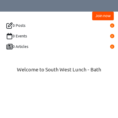
Join now
0 Posts
0
0 Events
0
0 Articles
0
Welcome to South West Lunch - Bath