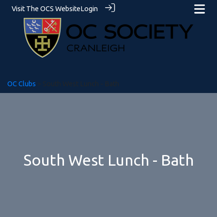
Visit The OCS Website
Login
OC Clubs
> South West Lunch - Bath
South West Lunch - Bath