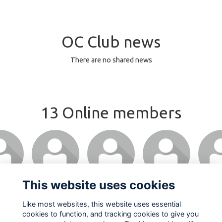
OC Club news
There are no shared news
13 Online members
This website uses cookies
Like most websites, this website uses essential
cookies to function, and tracking cookies to give you