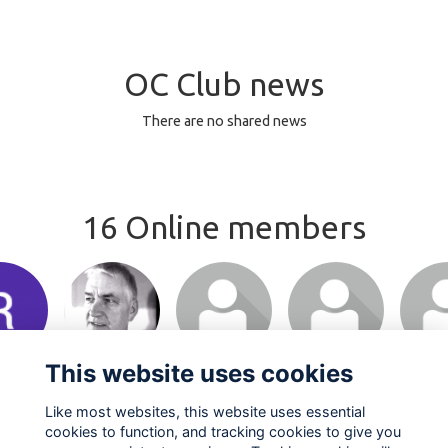
OC Club news
There are no shared news
16 Online members
This website uses cookies
Like most websites, this website uses essential
cookies to function, and tracking cookies to give you