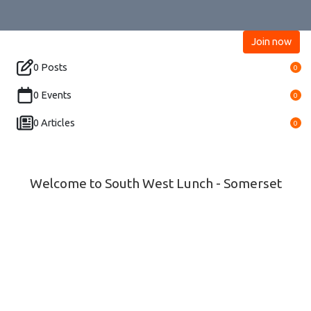
Join now
0 Posts
0
0 Events
0
0 Articles
0
Welcome to South West Lunch - Somerset