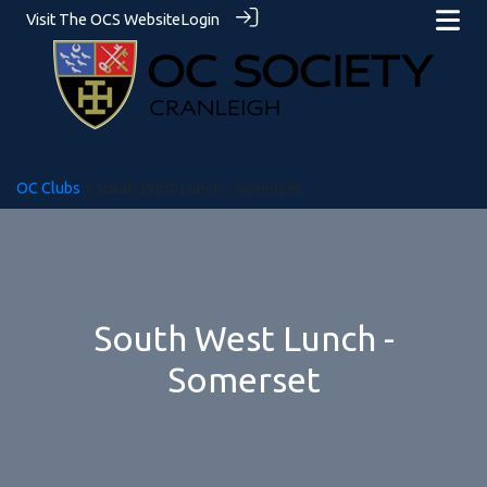
Visit The OCS Website
Login
OC Clubs
> South West Lunch - Somerset
South West Lunch -
Somerset