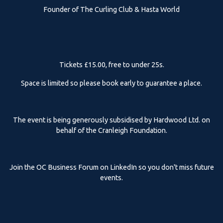
Founder of The Curling Club & Hasta World
Tickets £15.00, free to under 25s.
Space is limited so please book early to guarantee a place.
The event is being generously subsidised by Hardwood Ltd. on
behalf of the Cranleigh Foundation.
Join the OC Business Forum on LinkedIn so you don't miss future
events.