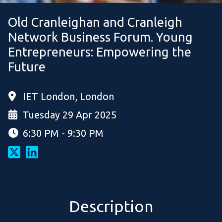
Old Cranleighan and Cranleigh
Network Business Forum. Young
Entrepreneurs: Empowering the
Future
IET London, London
Tuesday 29 Apr 2025
6:30 PM - 9:30 PM
Description