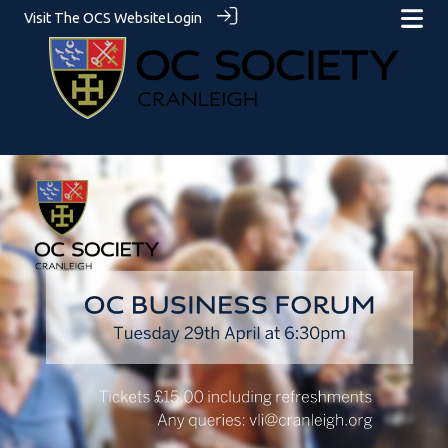
Visit The OCS Website
Login