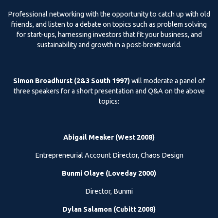
Professional networking with the opportunity to catch up with old
friends, and listen to a debate on topics such as problem solving
for start-ups, harnessing investors that fit your business, and
sustainability and growth in a post-brexit world.
Simon Broadhurst (2&3 South 1997)
will moderate a panel of
three speakers for a short presentation and Q&A on the above
topics:
Abigail Meaker (West 2008)
Entrepreneurial Account Director, Chaos Design
Bunmi Olaye (Loveday 2000)
Director, Bunmi
Dylan Salamon (Cubitt 2008)