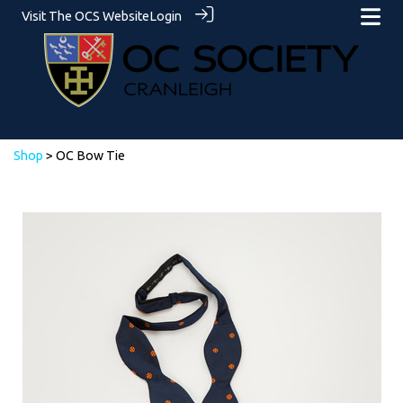
Visit The OCS Website
Login
Shop
> OC Bow Tie