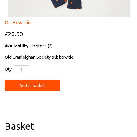
OC Bow Tie
£20.00
Availability :
In stock (2)
Old Cranleighan Society silk bow tie.
Qty
Add to basket
Basket