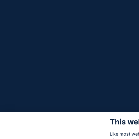
This we
Like most webs