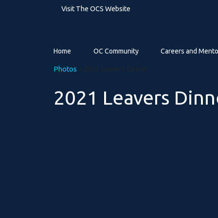
Visit The OCS Website
Home
OC Community
Careers and Mento
Photos
> 2021 Leavers Dinner
2021 Leavers Dinn