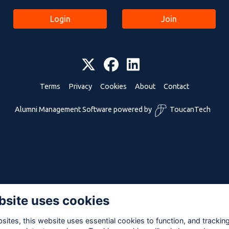
Login
Join
Terms
Privacy
Cookies
About
Contact
Alumni Management Software
powered by
ToucanTech
bsite uses cookies
ites, this website uses essential cookies to function, and trackin