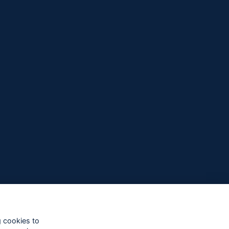
g cookies to