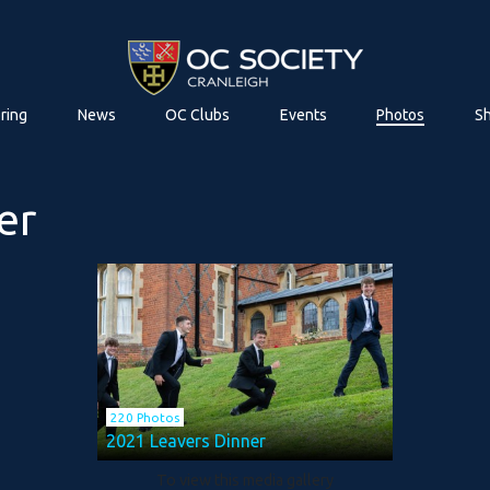
ring
News
OC Clubs
Events
Photos
S
er
220 Photos
2021 Leavers Dinner
To view this media gallery