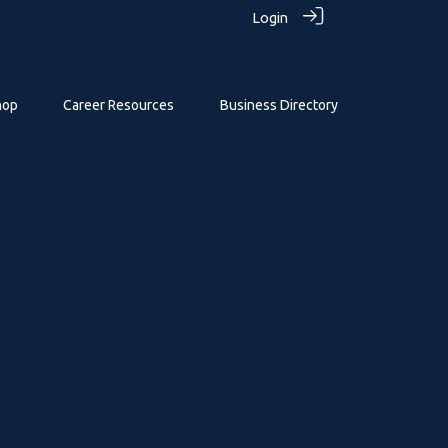
Login
hop
Career Resources
Business Directory