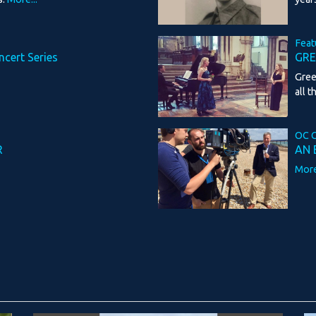
Feat
ncert Series
GRE
Gree
all t
OC C
R
AN 
More