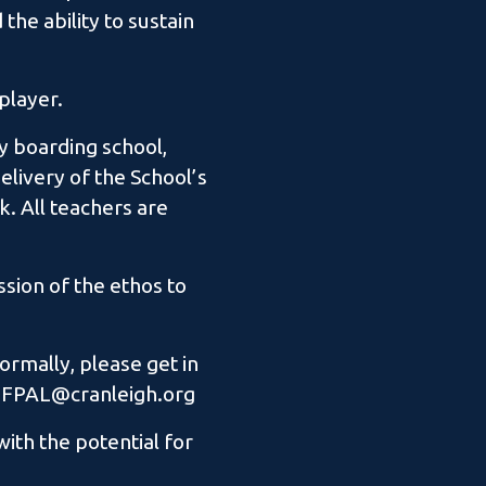
the ability to sustain
player.
sy boarding school,
elivery of the School’s
. All teachers are
sion of the ethos to
ormally, please get in
e: FPAL@cranleigh.org
ith the potential for