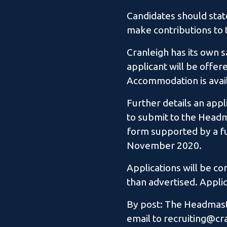
Candidates should state
make contributions to t
Cranleigh has its own s
applicant will be offer
Accommodation is avail
Further details an app
to submit to the Headma
form supported by a fu
November 2020.
Applications will be c
than advertised. Applic
By post: The Headmaste
email to recruiting@cr