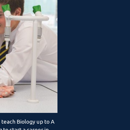
 teach Biology up to A
 to start a career in