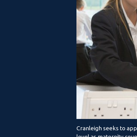
Cranleigh seeks to app
level as maternity cove