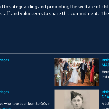
d to safeguarding and promoting the welfare of chi
 staff and volunteers to share this commitment. The 
.
riages
Birt
MAR
Here
last
riages
Birt
DE
ies who have been born to OCs in
A li
s.
More...
year