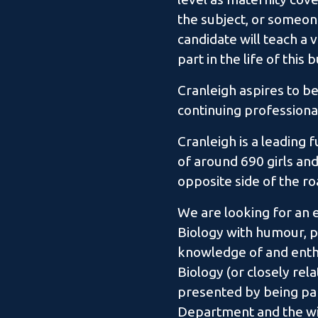
the subject, or someon
candidate will teach a v
part in the life of this
Cranleigh aspires to be
continuing professiona
Cranleigh is a leading 
of around 690 girls and
opposite side of the r
We are looking for an 
Biology with humour, pa
knowledge of and enthu
Biology (or closely rel
presented by being par
Department and the wid