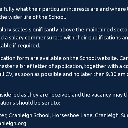
 fully what their particular interests are and where 
he wider life of the School.
alary scales significantly above the maintained secto
ed a salary commensurate with their qualifications a
able if required.
lication form are available on the School website. C
ster a brief letter of application, together with a 
ll CV, as soon as possible and no later than 9.30 a
onsidered as they are received and the vacancy may t
ations should be sent to:
r, Cranleigh School, Horseshoe Lane, Cranleigh, Su
anleigh.org