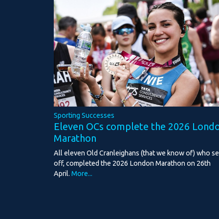
Sporting Successes
Eleven OCs complete the 2026 Lond
Marathon
All eleven Old Cranleighans (that we know of) who se
off, completed the 2026 London Marathon on 26th
April.
More...