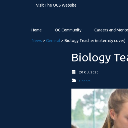
Visit The OCS Website
Home
OC Community
Careers and Mento
News
>
General
> Biology Teacher (maternity cover)
Biology Te
20 Oct 2020
General