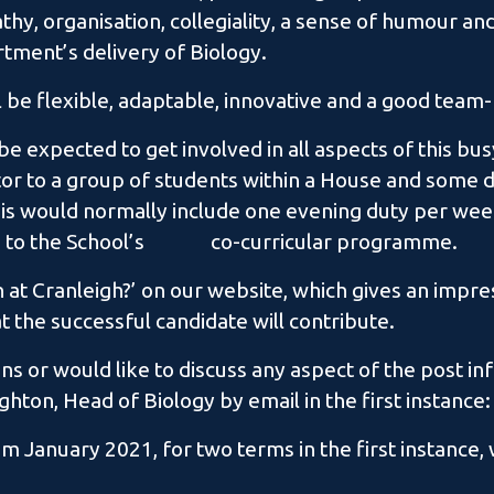
hy, organisation, collegiality, a sense of humour and 
ment’s delivery of Biology.
l be flexible, adaptable, innovative and a good team-
 be expected to get involved in all aspects of this bu
utor to a group of students within a House and some d
 would normally include one evening duty per week
te to the School’s co-curricular programme.
 at Cranleigh?’ on our website, which gives an impres
at the successful candidate will contribute.
ns or would like to discuss any aspect of the post inf
ghton, Head of Biology by email in the first instanc
 January 2021, for two terms in the first instance, w