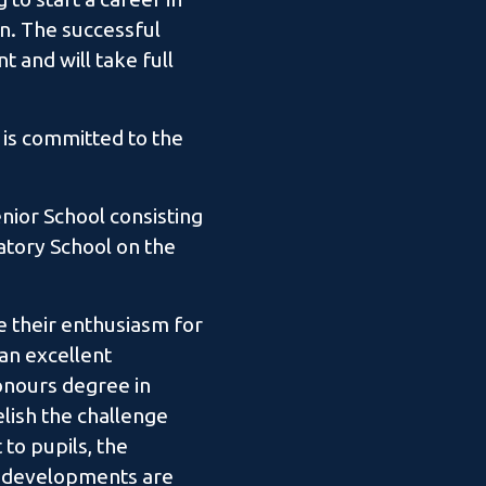
n. The successful
t and will take full
 is committed to the
nior School consisting
ratory School on the
e their enthusiasm for
 an excellent
honours degree in
elish the challenge
to pupils, the
ar developments are