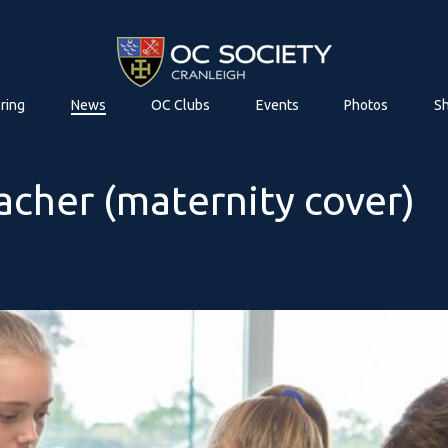
ring
News
OC Clubs
Events
Photos
S
acher (maternity cover)