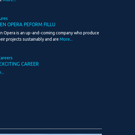
ures
EN OPERA PEFORM FILLU
n Opera is an up-and-coming company who produce
heir projects sustainably and are
More...
areers
EXCITING CAREER
...