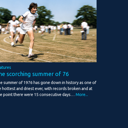
atures
he scorching summer of 76
e summer of 1976 has gone down in history as one of
e hottest and driest ever, with records broken and at
e point there were 15 consecutive days…
More...