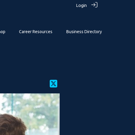
Login
hop
Career Resources
Business Directory