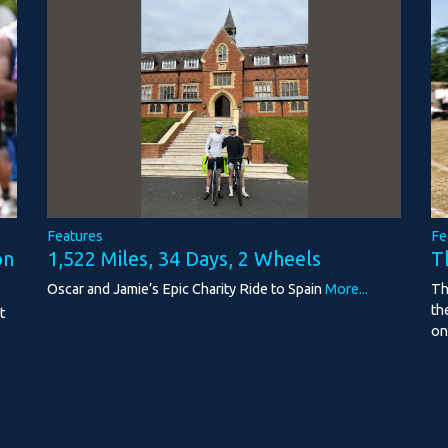
Features
Fe
1,522 Miles, 34 Days, 2 Wheels
on
T
Oscar and Jamie’s Epic Charity Ride to Spain
More...
Th
th
t
on