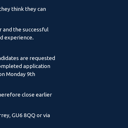
they think they can
r and the successful
nd experience.
andidates are requested
completed application
m on Monday 9th
herefore close earlier
rrey, GU6 8QQ or via