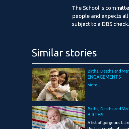
The School is committe
people and expects all
subject to a DBS check
Similar stories
Births, Deaths and Mar
ENGAGEMENTS
More...
Births, Deaths and Mar
BIRTHS
A list of gorgeous bab
the last couple of year