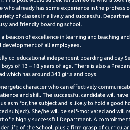
e who already has some experience in the professio
ariety of classes in a lively and successful Departmen
 busy and friendly boarding school.
 a beacon of excellence in learning and teaching and
l development of all employees.
fully co-educational independent boarding and day Se
 boys of 13 – 18 years of age. There is also a Prepa
oad which has around 343 girls and boys
energetic character who can effectively communicat
tience and skill. The successful candidate will have
siasm for, the subject and is likely to hold a good 
ated subject). She/he will be self-motivated and will r
t of a highly successful Department. A commitment 
er life of the School, plus a firm grasp of curricul