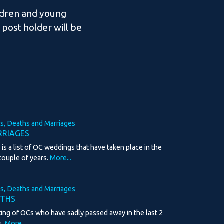
ldren and young
post holder will be
hs, Deaths and Marriages
RIAGES
 is a list of OC weddings that have taken place in the
 couple of years.
More...
hs, Deaths and Marriages
ATHS
sting of OCs who have sadly passed away in the last 2
s.
More...