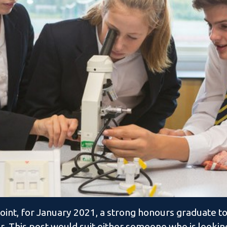
oint, for January 2021, a strong honours graduate to
r. This post would suit either someone who is looking