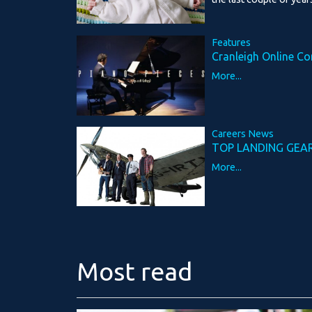
Features
Cranleigh Online Co
More...
Careers News
TOP LANDING GEA
More...
Most read