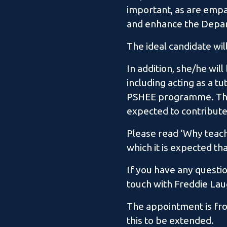
important, as are empat
and enhance the Depart
The ideal candidate wil
In addition, she/he will
including acting as a t
PSHEE programme. This
expected to contribu
Please read ‘Why teach
which it is expected th
If you have any questio
touch with Freddie Lau
The appointment is from
this to be extended.