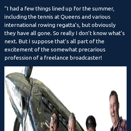
“I had a few things lined up for the summer,
including the tennis at Queens and various
international rowing regatta’s, but obviously
they have all gone. So really I don’t know what’s
next. But I suppose that’s all part of the
excitement of the somewhat precarious
profession of a freelance broadcaster!