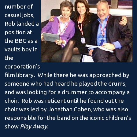
number of
casual jobs,
Rob landed a
position at
the BBC as a
vaults boy in
the
corporation’s
film library. While there he was approached by
someone who had heard he played the drums,
and was looking for a drummer to accompany a
choir. Rob was reticent until he found out the
choir was led by Jonathan Cohen, who was also
responsible for the band on the iconic children’s
show
Play Away
.