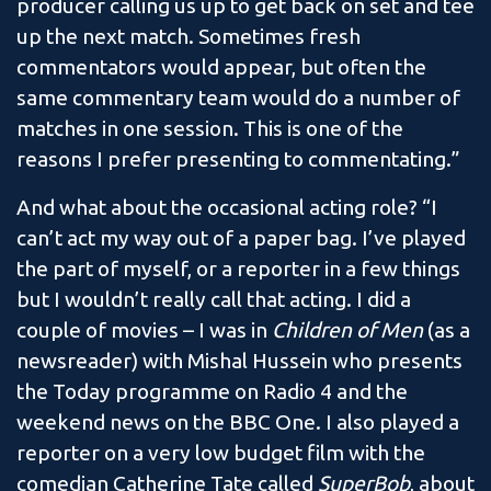
producer calling us up to get back on set and tee
up the next match. Sometimes fresh
commentators would appear, but often the
same commentary team would do a number of
matches in one session. This is one of the
reasons I prefer presenting to commentating.”
And what about the occasional acting role? “I
can’t act my way out of a paper bag. I’ve played
the part of myself, or a reporter in a few things
but I wouldn’t really call that acting. I did a
couple of movies – I was in
Children of Men
(as a
newsreader) with Mishal Hussein who presents
the Today programme on Radio 4 and the
weekend news on the BBC One. I also played a
reporter on a very low budget film with the
comedian Catherine Tate called
SuperBob
, about