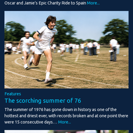
Oscar and Jamie’s Epic Charity Ride to Spain
More...
Features
The scorching summer of 76
The summer of 1976 has gone down in history as one of the
hottest and driest ever, with records broken and at one point there
were 15 consecutive days…
More...