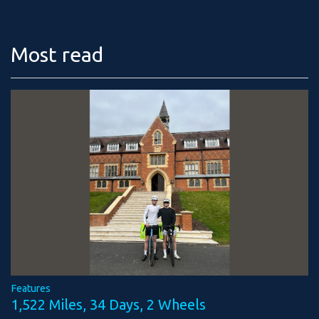
Most read
Features
1,522 Miles, 34 Days, 2 Wheels