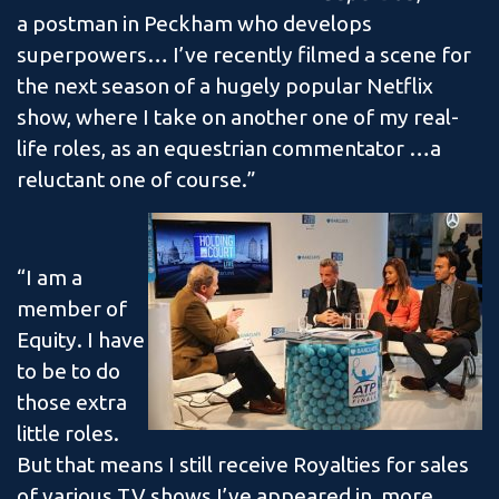
a postman in Peckham who develops
superpowers… I’ve recently filmed a scene for
the next season of a hugely popular Netflix
show, where I take on another one of my real-
life roles, as an equestrian commentator …a
reluctant one of course.”
“I am a
member of
Equity. I have
to be to do
those extra
little roles.
But that means I still receive Royalties for sales
of various TV shows I’ve appeared in, more