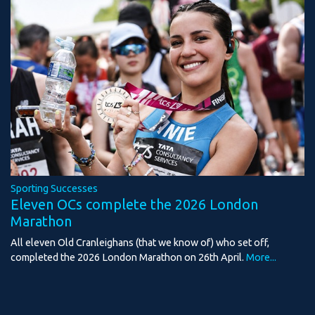
Sporting Successes
Eleven OCs complete the 2026 London
Marathon
All eleven Old Cranleighans (that we know of) who set off,
completed the 2026 London Marathon on 26th April.
More...