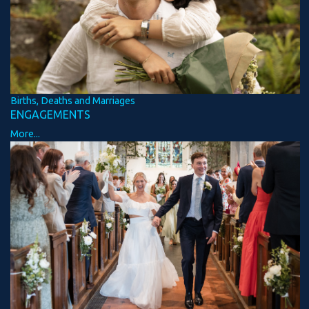
Births, Deaths and Marriages
ENGAGEMENTS
More...