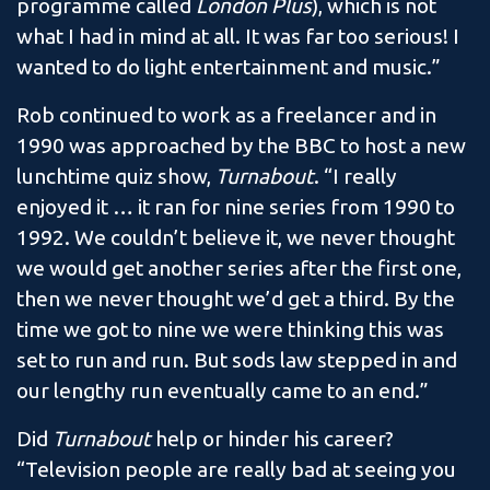
programme called
London Plus
), which is not
what I had in mind at all. It was far too serious! I
wanted to do light entertainment and music.”
Rob continued to work as a freelancer and in
1990 was approached by the BBC to host a new
lunchtime quiz show,
Turnabout
. “I really
enjoyed it … it ran for nine series from 1990 to
1992. We couldn’t believe it, we never thought
we would get another series after the first one,
then we never thought we’d get a third. By the
time we got to nine we were thinking this was
set to run and run. But sods law stepped in and
our lengthy run eventually came to an end.”
Did
Turnabout
help or hinder his career?
“Television people are really bad at seeing you