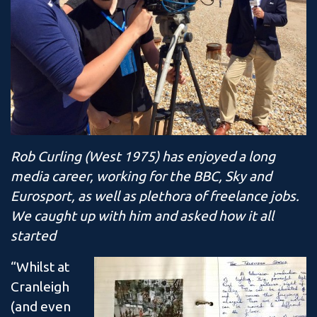
Rob Curling (West 1975) has enjoyed a long
media career, working for the BBC, Sky and
Eurosport, as well as plethora of freelance jobs.
We caught up with him and asked how it all
started
“Whilst at
Cranleigh
(and even