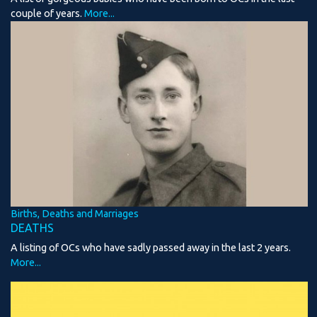
couple of years.
More...
Births, Deaths and Marriages
DEATHS
A listing of OCs who have sadly passed away in the last 2 years.
More...