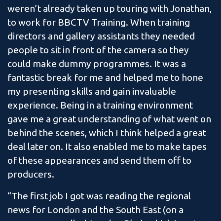
weren’t already taken up touring with Jonathan,
to work for BBCTV Training. When training
directors and gallery assistants they needed
people to sit in front of the camera so they
could make dummy programmes. It was a
fantastic break for me and helped me to hone
my presenting skills and gain invaluable
experience. Being in a training environment
gave me a great understanding of what went on
behind the scenes, which I think helped a great
deal later on. It also enabled me to make tapes
of these appearances and send them off to
producers.
“The first job I got was reading the regional
news for London and the South East (on a