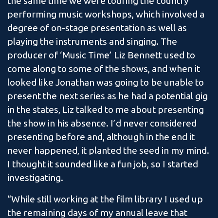
the same time we were touring the country
performing music workshops, which involved a
degree of on-stage presentation as well as
playing the instruments and singing. The
producer of ‘Music Time’ Liz Bennett used to
come along to some of the shows, and when it
looked like Jonathan was going to be unable to
present the next series as he had a potential gig
in the states, Liz talked to me about presenting
the show in his absence. I’d never considered
presenting before and, although in the end it
never happened, it planted the seed in my mind.
I thought it sounded like a fun job, so I started
investigating.
“While still working at the film library I used up
the remaining days of my annual leave that