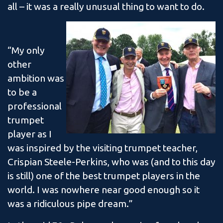
all – it was a really unusual thing to want to do.
“My only
other
ambition was
to be a
professional
trumpet
player as I
was inspired by the visiting trumpet teacher,
Crispian Steele-Perkins, who was (and to this day
is still) one of the best trumpet players in the
world. I was nowhere near good enough so it
was a ridiculous pipe dream.”