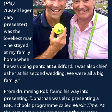
(
Play
Away’s
legen
dary
presenter)
was the
loveliest man
– he stayed
at my family
home when
he was doing panto at Guildford. I was also chief
usher at his second wedding. We were all a big
family.”
From drumming Rob found his way into
presenting. “Jonathan was also presenting a
BBC schools programme called
Music Time
. At