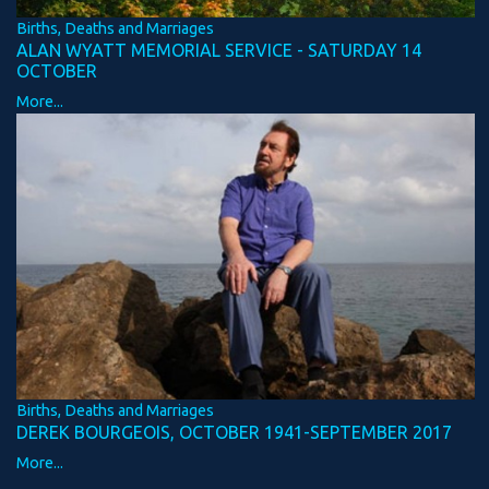
Births, Deaths and Marriages
ALAN WYATT MEMORIAL SERVICE - SATURDAY 14
OCTOBER
More...
Births, Deaths and Marriages
DEREK BOURGEOIS, OCTOBER 1941-SEPTEMBER 2017
More...