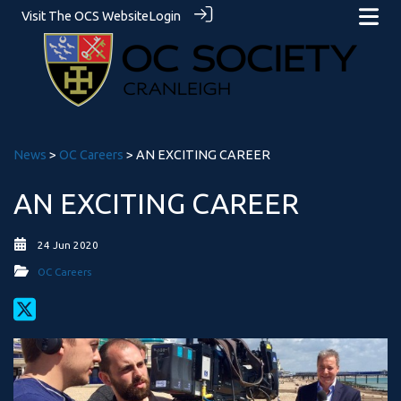
Visit The OCS Website
Login
News
>
OC Careers
> AN EXCITING CAREER
AN EXCITING CAREER
24 Jun 2020
OC Careers