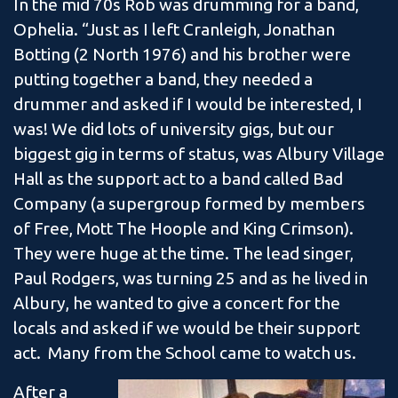
In the mid 70s Rob was drumming for a band,
Ophelia. “Just as I left Cranleigh, Jonathan
Botting (2 North 1976) and his brother were
putting together a band, they needed a
drummer and asked if I would be interested, I
was! We did lots of university gigs, but our
biggest gig in terms of status, was Albury Village
Hall as the support act to a band called Bad
Company (a supergroup formed by members
of Free, Mott The Hoople and King Crimson).
They were huge at the time. The lead singer,
Paul Rodgers, was turning 25 and as he lived in
Albury, he wanted to give a concert for the
locals and asked if we would be their support
act. Many from the School came to watch us.
After a