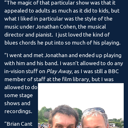
“The magic of that particular show was that it
appealed to adults as much as it did to kids, but
what I liked in particular was the style of the
music under Jonathan Cohen, the musical
director and pianist. I just loved the kind of
blues chords he put into so much of his playing.
“I went and met Jonathan and ended up playing
with him and his band. I wasn’t allowed to do any
in-vision stuff on
Play Away
, as I was still a BBC
member of staff at the film library, but I was
allowed to do
some stage
shows and
recordings.
“Brian Cant