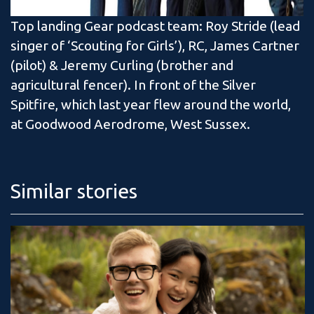
Top landing Gear podcast team: Roy Stride (lead
singer of ‘Scouting for Girls’), RC, James Cartner
(pilot) & Jeremy Curling (brother and
agricultural fencer). In front of the Silver
Spitfire, which last year flew around the world,
at Goodwood Aerodrome, West Sussex.
Similar stories