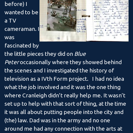
before) I
wanted to be
a TV
cameraman. I
was
fascinated by
the little pieces they did on
Blue
Peter
occasionally where they showed behind
the scenes and I investigated the history of
television as a IVth Form project. I had no idea
what the job involved and it was the one thing
where Cranleigh didn’t really help me. It wasn’t
set up to help with that sort of thing, at the time
it was all about putting people into the city and
(the) law. Dad was in the army and no one
around me had any connection with the arts at