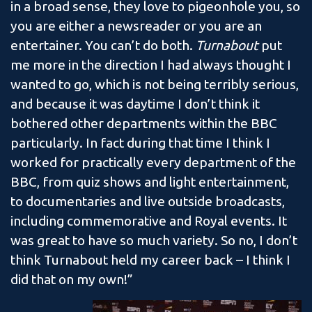
in a broad sense, they love to pigeonhole you, so
you are either a newsreader or you are an
entertainer. You can’t do both.
Turnabout
put
me more in the direction I had always thought I
wanted to go, which is not being terribly serious,
and because it was daytime I don’t think it
bothered other departments within the BBC
particularly. In fact during that time I think I
worked for practically every department of the
BBC, from quiz shows and light entertainment,
to documentaries and live outside broadcasts,
including commemorative and Royal events. It
was great to have so much variety. So no, I don’t
think Turnabout held my career back – I think I
did that on my own!”