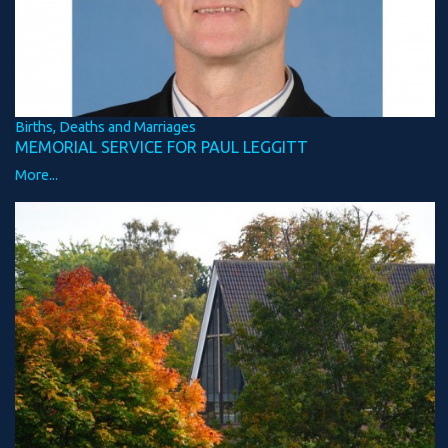
Births, Deaths and Marriages
MEMORIAL SERVICE FOR PAUL LEGGITT
More...