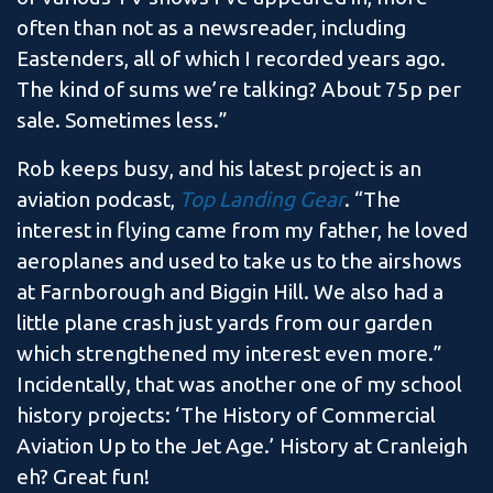
often than not as a newsreader, including
Eastenders, all of which I recorded years ago.
The kind of sums we’re talking? About 75p per
sale. Sometimes less.”
Rob keeps busy, and his latest project is an
aviation podcast,
Top Landing Gear
. “The
interest in flying came from my father, he loved
aeroplanes and used to take us to the airshows
at Farnborough and Biggin Hill. We also had a
little plane crash just yards from our garden
which strengthened my interest even more.”
Incidentally, that was another one of my school
history projects: ‘The History of Commercial
Aviation Up to the Jet Age.’ History at Cranleigh
eh? Great fun!