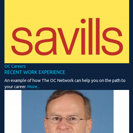
OC Careers
RECENT WORK EXPERIENCE
An example of how The OC Network can help you on the path to
your career.
More...