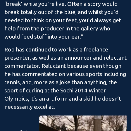
‘break’ while you’re live. Often a story would
break totally out of the blue, and whilst you’d
needed to think on your feet, you’d always get
help from the producer in the gallery who
would feed stuff into your ear.”
Rob has continued to work as a freelance
presenter, as well as an announcer and reluctant
commentator. Reluctant because even though
he has commentated on various sports including
tennis, and, more as a joke than anything, the
sport of curling at the Sochi 2014 Winter
Olympics, it’s an art form and a skill he doesn’t
necessarily excel at.