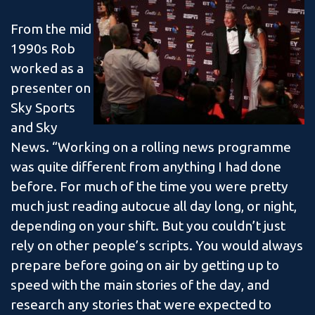
From the mid
1990s Rob
worked as a
presenter on
Sky Sports
and Sky
News. “Working on a rolling news programme
was quite different from anything I had done
before. For much of the time you were pretty
much just reading autocue all day long, or night,
depending on your shift. But you couldn’t just
rely on other people’s scripts. You would always
prepare before going on air by getting up to
speed with the main stories of the day, and
research any stories that were expected to