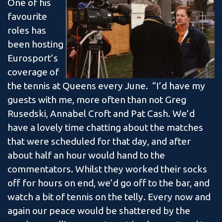
One of his
favourite
roles has
been hosting
Eurosport’s
coverage of
the tennis at Queens every June. “I’d have my
guests with me, more often than not Greg
Rusedski, Annabel Croft and Pat Cash. We’d
have a lovely time chatting about the matches
that were scheduled for that day, and after
about half an hour would hand to the
commentators. Whilst they worked their socks
off for hours on end, we’d go off to the bar, and
watch a bit of tennis on the telly. Every now and
again our peace would be shattered by the