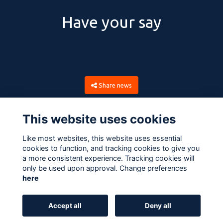
Have your say
Share news
This website uses cookies
Like most websites, this website uses essential
cookies to function, and tracking cookies to give you
a more consistent experience. Tracking cookies will
only be used upon approval. Change preferences
here
Terms
Privacy
Cookies
About
Contact
Accept all
Deny all
Alumni Management Software
powered by
ToucanTech