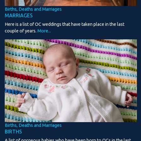
Births, Deaths and Marriages
MARRIAGES
Here is a list of OC weddings that have taken place in the last
couple of years.
More...
Births, Deaths and Marriages
BIRTHS
A list of gorgeous babies who have been born to OCs in the last