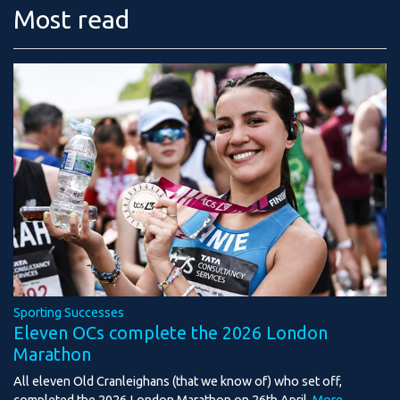
Most read
Sporting Successes
Eleven OCs complete the 2026 London
Marathon
All eleven Old Cranleighans (that we know of) who set off,
completed the 2026 London Marathon on 26th April.
More...