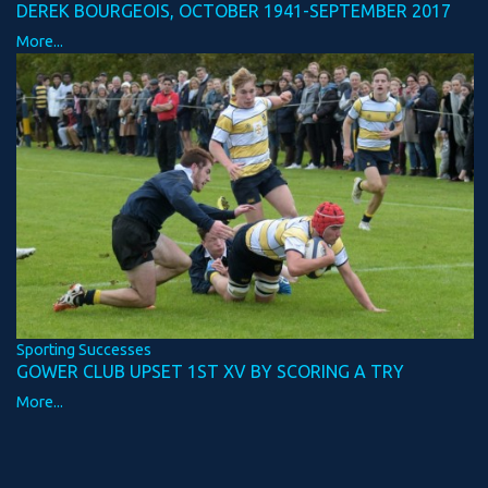
DEREK BOURGEOIS, OCTOBER 1941-SEPTEMBER 2017
More...
Sporting Successes
GOWER CLUB UPSET 1ST XV BY SCORING A TRY
More...