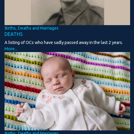
Births, Deaths and Marriages
DEATHS
A listing of OCs who have sadly passed away in the last 2 years.
More...
Births, Deaths and Marriages