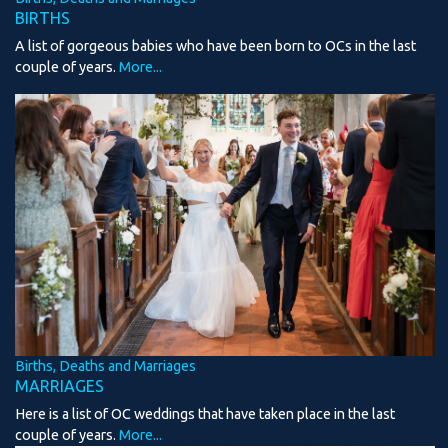
BIRTHS
A list of gorgeous babies who have been born to OCs in the last
couple of years.
More...
Births, Deaths and Marriages
MARRIAGES
Here is a list of OC weddings that have taken place in the last
couple of years.
More...