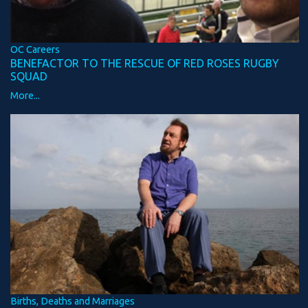
OC Careers
BENEFACTOR TO THE RESCUE OF RED ROSES RUGBY
SQUAD
More...
Births, Deaths and Marriages