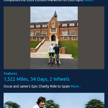
Features
1,522 Miles, 34 Days, 2 Wheels
Oscar and Jamie’s Epic Charity Ride to Spain
More...