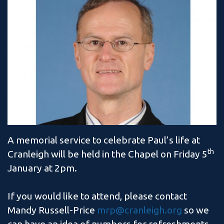
A memorial service to celebrate Paul’s life at
th
Cranleigh will be held in the Chapel on Friday 5
January at 2pm.
If you would like to attend, please contact
Mandy Russell-Price
mrp@cranleigh.org
so we