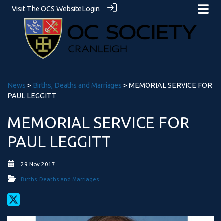
Visit The OCS Website
Login
News
>
Births, Deaths and Marriages
> MEMORIAL SERVICE FOR
PAUL LEGGITT
MEMORIAL SERVICE FOR
PAUL LEGGITT
29 Nov 2017
Births, Deaths and Marriages