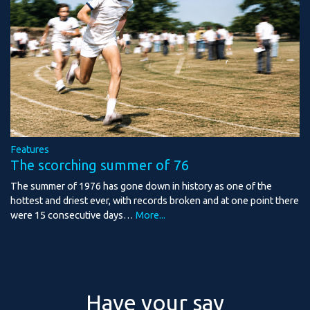
Features
The scorching summer of 76
The summer of 1976 has gone down in history as one of the
hottest and driest ever, with records broken and at one point there
were 15 consecutive days…
More...
Have your say