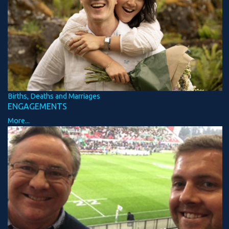
Births, Deaths and Marriages
ENGAGEMENTS
More...