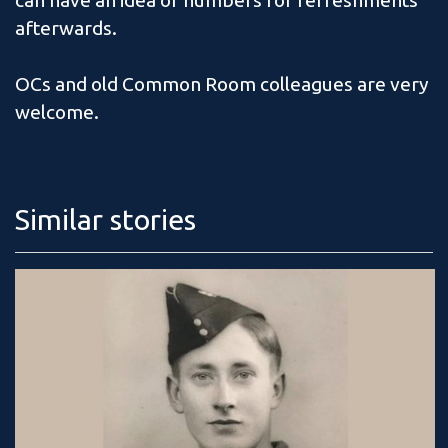
can have an idea of numbers for refreshments
afterwards.
OCs and old Common Room colleagues are very
welcome.
Similar stories