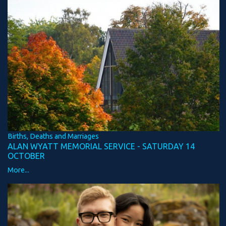
Births, Deaths and Marriages
ALAN WYATT MEMORIAL SERVICE - SATURDAY 14
OCTOBER
More...