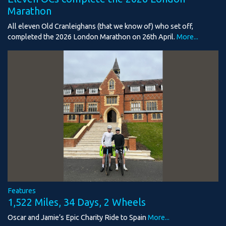
Marathon
All eleven Old Cranleighans (that we know of) who set off,
completed the 2026 London Marathon on 26th April.
More...
Features
1,522 Miles, 34 Days, 2 Wheels
Oscar and Jamie’s Epic Charity Ride to Spain
More...