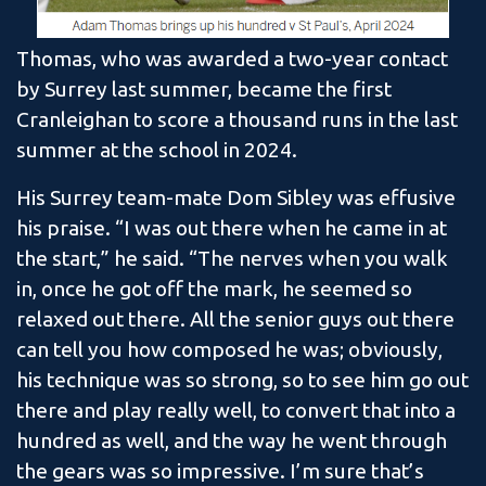
Thomas, who was awarded a two-year contact
by Surrey last summer, became the first
Cranleighan to score a thousand runs in the last
summer at the school in 2024.
His Surrey team-mate Dom Sibley was effusive
his praise. “I was out there when he came in at
the start,” he said. “The nerves when you walk
in, once he got off the mark, he seemed so
relaxed out there. All the senior guys out there
can tell you how composed he was; obviously,
his technique was so strong, so to see him go out
there and play really well, to convert that into a
hundred as well, and the way he went through
the gears was so impressive. I’m sure that’s