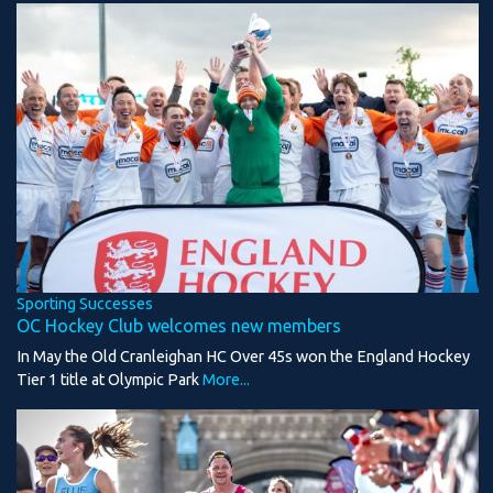
Sporting Successes
OC Hockey Club welcomes new members
In May the Old Cranleighan HC Over 45s won the England Hockey
Tier 1 title at Olympic Park
More...