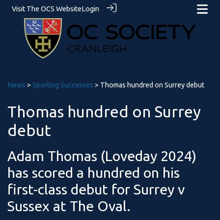
Visit The OCS Website
Login
News
>
Sporting Successes
> Thomas hundred on Surrey debut
Thomas hundred on Surrey
debut
Adam Thomas (Loveday 2024)
has scored a hundred on his
first-class debut for Surrey v
Sussex at The Oval.