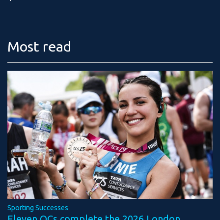
Most read
Sporting Successes
Eleven OCs complete the 2026 London