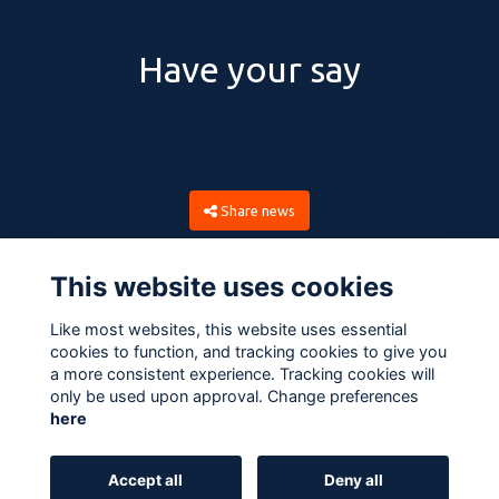
Have your say
Share news
This website uses cookies
Like most websites, this website uses essential
cookies to function, and tracking cookies to give you
a more consistent experience. Tracking cookies will
only be used upon approval. Change preferences
here
Terms
Privacy
Cookies
About
Contact
Accept all
Deny all
Alumni Management Software
powered by
ToucanTech