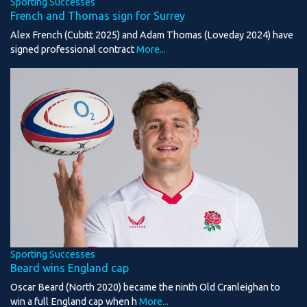
Sporting Successes
French and Thomas sign for Surrey
Alex French (Cubitt 2025) and Adam Thomas (Loveday 2024) have
signed professional contract
More...
Sporting Successes
Beard wins England cap
Oscar Beard (North 2020) became the ninth Old Cranleighan to
win a full England cap when h
More...