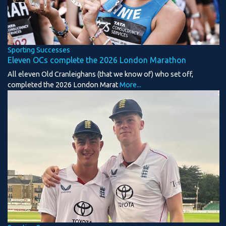
Sporting Successes
Eleven OCs complete the 2026 London Marathon
All eleven Old Cranleighans (that we know of) who set off,
completed the 2026 London Marat
More...