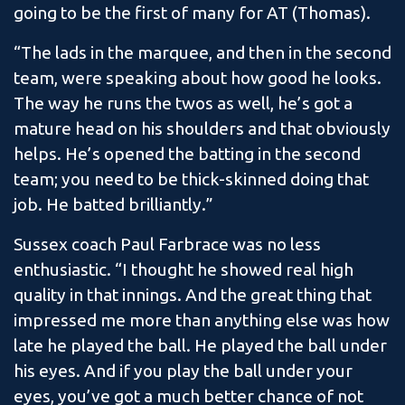
going to be the first of many for AT (Thomas).
“The lads in the marquee, and then in the second
team, were speaking about how good he looks.
The way he runs the twos as well, he’s got a
mature head on his shoulders and that obviously
helps. He’s opened the batting in the second
team; you need to be thick-skinned doing that
job. He batted brilliantly.”
Sussex coach Paul Farbrace was no less
enthusiastic. “I thought he showed real high
quality in that innings. And the great thing that
impressed me more than anything else was how
late he played the ball. He played the ball under
his eyes. And if you play the ball under your
eyes, you’ve got a much better chance of not