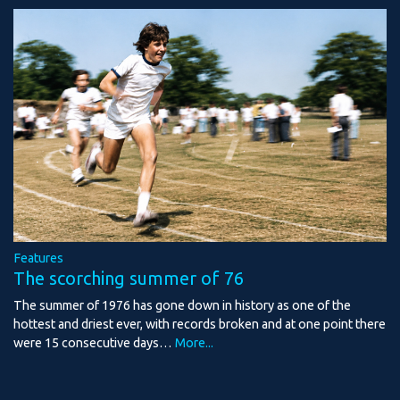
Features
The scorching summer of 76
The summer of 1976 has gone down in history as one of the
hottest and driest ever, with records broken and at one point there
were 15 consecutive days…
More...