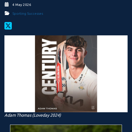
4 May 2026
Sporting Successes
Adam Thomas (Loveday 2024)