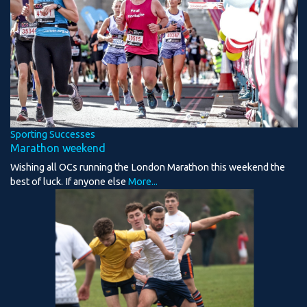
Sporting Successes
Marathon weekend
Wishing all OCs running the London Marathon this weekend the
best of luck. If anyone else
More...