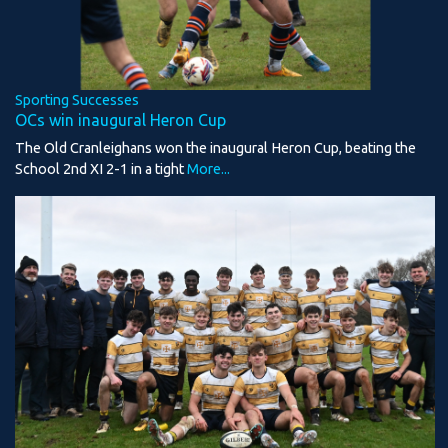
Sporting Successes
OCs win inaugural Heron Cup
The Old Cranleighans won the inaugural Heron Cup, beating the
School 2nd XI 2-1 in a tight
More...