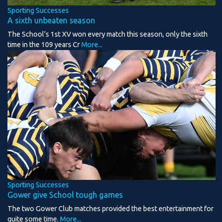
Sporting Successes
A sixth unbeaten season
The School’s 1st XV won every match this season, only the sixth
time in the 109 years Cr
More...
Sporting Successes
Gower give School tough games
The two Gower Club matches provided the best entertainment for
quite some time.
More...