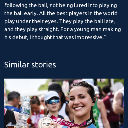
following the ball, not being lured into playing
the ball early. All the best players in the world
play under their eyes. They play the ball late,
and they play straight. For a young man making
his debut, I thought that was impressive.”
Similar stories