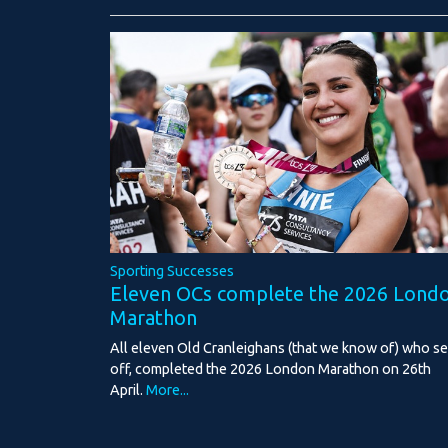
Sporting Successes
Eleven OCs complete the 2026 Lond
Marathon
All eleven Old Cranleighans (that we know of) who se
off, completed the 2026 London Marathon on 26th
April.
More...