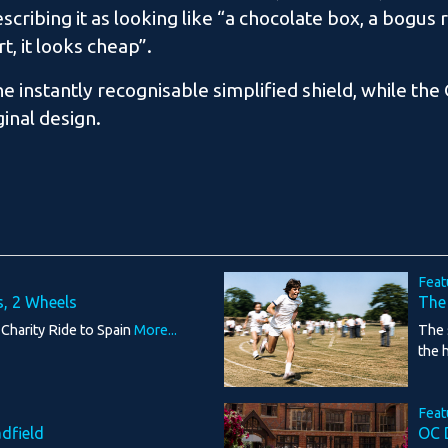
cribing it as looking like “a chocolate box, a bogus 
rt, it looks cheap”.
 instantly recognisable simplified shield, while the
ginal design.
Feat
s, 2 Wheels
The
 Charity Ride to Spain
More...
The 
the 
Feat
adfield
OC 