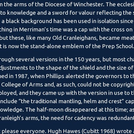
m the arms of the Diocese of Winchester. The ecclesi
 to knowledge and a sword for valour reflecting the
a black background has been used in isolation since 
othing in Merriman’s time was a cap with the cross on it
 but these, like many Old Cranleighans, became meati
t is now the stand-alone emblem of the Prep School
rough several versions in the 150 years, but most 
djustments to the shape of the shield and the size o
d in 1987, when Phillips alerted the governors to th
 College of Arms and, as such, could not be copyright
oyed, and they came up with the version in use to th
nclude “the traditional mantling, helm and crest” ca
owledge. The half-moon disappeared at this time; as 
Cranleigh’s arms, the need for cadency was redundan
 please everyone. Hugh Hawes (Cubitt 1968) wrote a