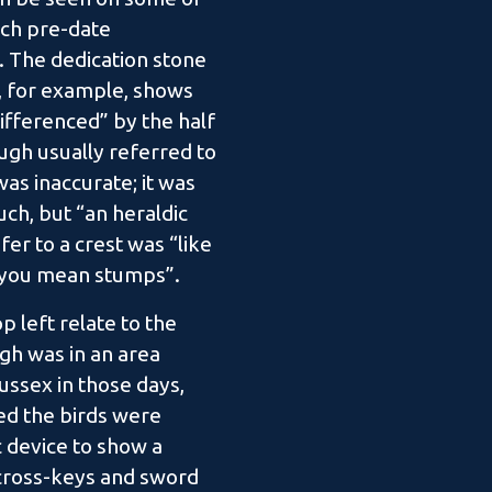
hich pre-date
 The dedication stone
, for example, shows
ifferenced” by the half
gh usually referred to
 was inaccurate; it was
such, but “an heraldic
efer to a crest was “like
n you mean stumps”.
p left relate to the
gh was in an area
ussex in those days,
ed the birds were
c device to show a
 cross-keys and sword