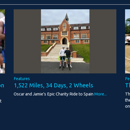
Features
Fe
1,522 Miles, 34 Days, 2 Wheels
on
T
Oscar and Jamie’s Epic Charity Ride to Spain
More...
Th
th
t
on