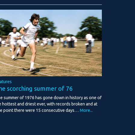
atures
he scorching summer of 76
e summer of 1976 has gone down in history as one of
e hottest and driest ever, with records broken and at
e point there were 15 consecutive days…
More...