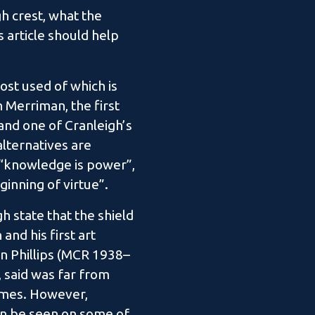
h crest, what the
 article should help
ost used of which is
 Merriman, the first
nd one of Cranleigh’s
lternatives are
 “knowledge is power”,
ginning of virtue”.
gh state that the shield
nd his first art
n Phillips (MCR 1938–
, said was far from
imes. However,
an be seen on some of