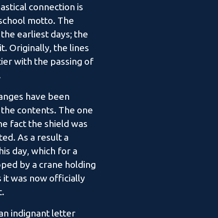
astical connection is
 school motto. The
the earliest days; the
. Originally, the lines
er with the passing of
.
changes have been
f the contents. The one
e fact the shield was
ed. As a result a
is day, which for a
pped by a crane holding
it was now officially
t.
n indignant letter