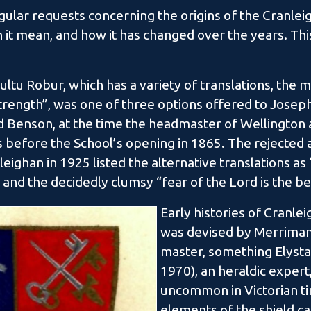
ular requests concerning the origins of the Cranleig
it mean, and how it has changed over the years. This
ultu Robur, which has a variety of translations, the m
rength”, was one of three options offered to Joseph
Benson, at the time the headmaster of Wellington a
 before the School’s opening in 1865. The rejected a
ighan in 1925 listed the alternative translations as
and the decidedly clumsy “fear of the Lord is the be
Early histories of Cranlei
was devised by Merriman a
master, something Elysta
1970), an heraldic expert
uncommon in Victorian t
elements of the shield c