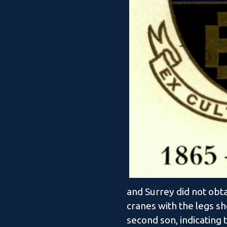
and Surrey did not obt
cranes with the legs sh
second son, indicating