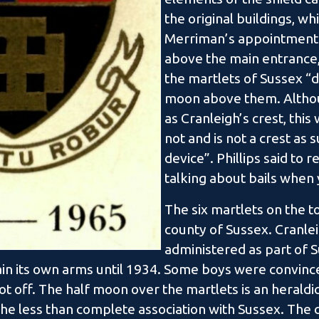
the original buildings, w
Merriman’s appointment.
above the main entrance
the martlets of Sussex “d
moon above them. Althou
as Cranleigh’s crest, this
not and is not a crest as 
device”. Phillips said to r
talking about bails whe
The six martlets on the to
county of Sussex. Cranlei
administered as part of S
ain its own arms until 1934. Some boys were convinc
ot off. The half moon over the martlets is an heraldi
 the less than complete association with Sussex. The