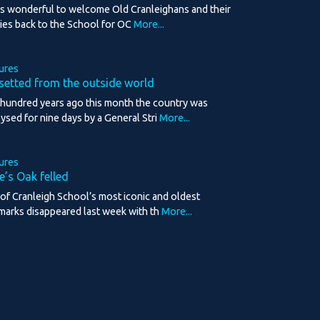
as wonderful to welcome Old Cranleighans and their
lies back to the School for OC
More...
ures
setted from the outside world
hundred years ago this month the country was
lysed for nine days by a General Stri
More...
ures
e’s Oak felled
of Cranleigh School’s most iconic and oldest
marks disappeared last week with th
More...