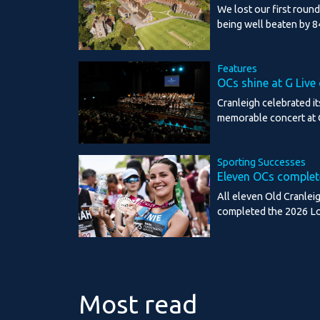
We lost our first roun
being well beaten by 8
Features
OCs shine at G Live
Cranleigh celebrated it
memorable concert at 
Sporting Successes
Eleven OCs comple
All eleven Old Cranlei
completed the 2026 L
Most read