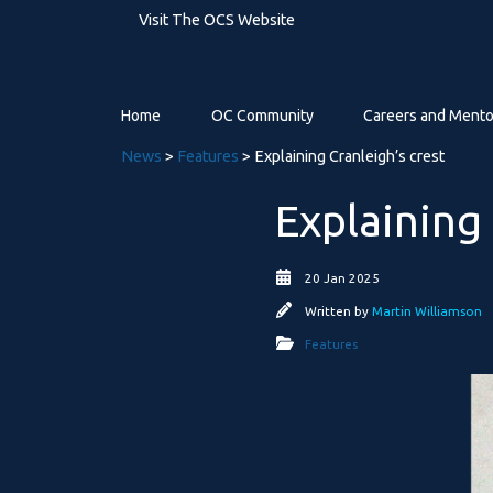
Visit The OCS Website
Home
OC Community
Careers and Mento
News
>
Features
> Explaining Cranleigh’s crest
Explaining 
20 Jan 2025
Written by
Martin Williamson
Features