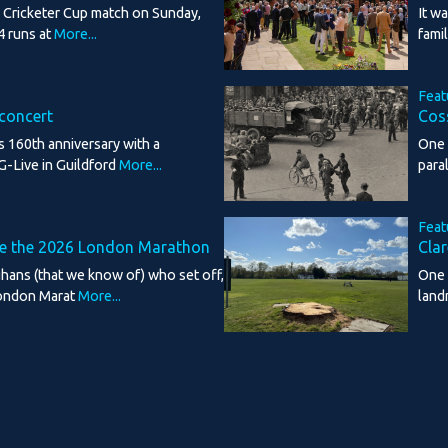
d Cricketer Cup match on Sunday,
It w
4 runs at
More...
fami
Feat
 concert
Cos
s 160th anniversary with a
One 
G-Live in Guildford
More...
para
Feat
te the 2026 London Marathon
Clar
ghans (that we know of) who set off,
One 
ondon Marat
More...
land