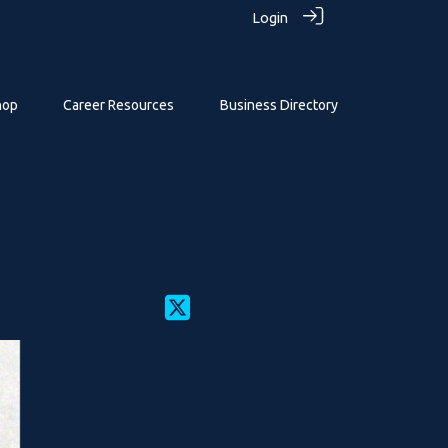
Login
hop
Career Resources
Business Directory