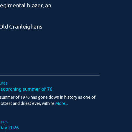
regimental blazer, an
 Old Cranleighans
ures
 scorching summer of 76
summer of 1976 has gone down in history as one of
hottest and driest ever, with re
More...
ures
Day 2026