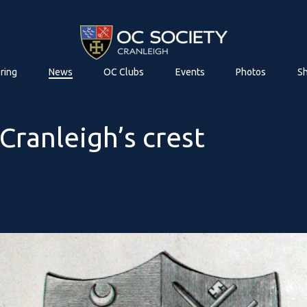
ring
News
OC Clubs
Events
Photos
S
Cranleigh’s crest