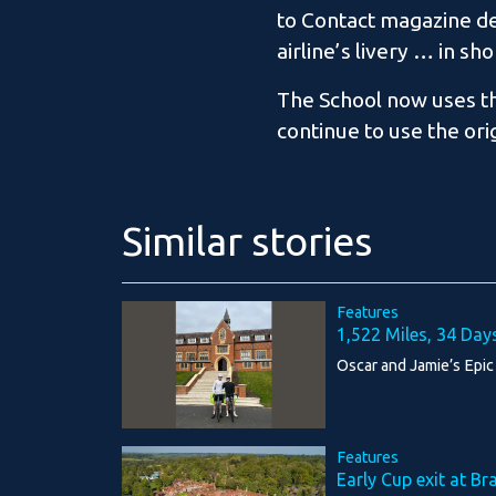
to Contact magazine des
airline’s livery … in sho
The School now uses the
continue to use the ori
Similar stories
Features
1,522 Miles, 34 Day
Oscar and Jamie’s Epic
Features
Early Cup exit at Br