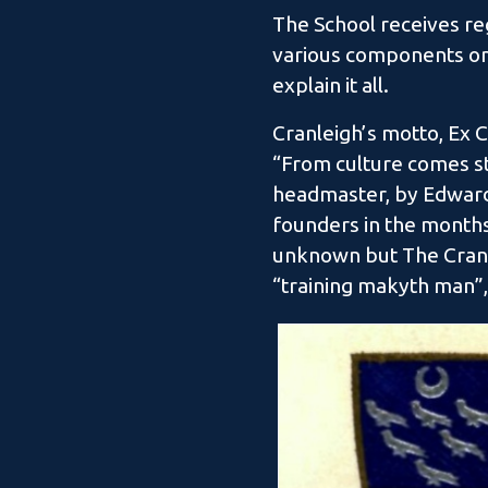
The School receives reg
various components on 
explain it all.
Cranleigh’s motto, Ex C
“From culture comes st
headmaster, by Edward 
founders in the months
unknown but The Cranle
“training makyth man”, 