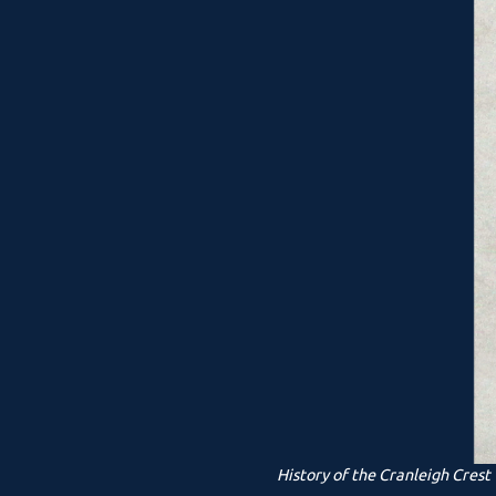
History of the Cranleigh Crest