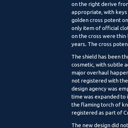
on the right derive fro
appropriate, with keys
golden cross potent on 
only item of official cl
on the cross were thin
years. The cross poten
The shield has been th
cosmetic, with subtle a
major overhaul happene
not registered with the
design agency was empl
time was expanded to i
the flaming torch of kn
registered as part of 
The new design did not