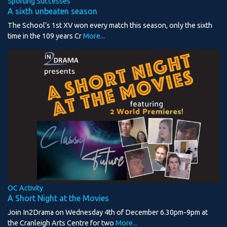
Sporting Successes
A sixth unbeaten season
The School’s 1st XV won every match this season, only the sixth
time in the 109 years Cr
More...
OC Activity
A Short Night at the Movies
Join In2Drama on Wednesday 4th of December 6.30pm-9pm at
the Cranleigh Arts Centre for two
More...