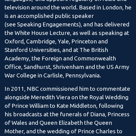
television around the world. Based in London, he
is an accomplished public speaker
(see Speaking Engagements), and has delivered
the White House Lecture, as well as speaking at
Oxford, Cambridge, Yale, Princeton and
Stanford Universities, and at The British
Academy, the Foreign and Commonwealth
Office, Sandhurst, Shrivenham and the US Army
War College in Carlisle, Pennsylvania.
In 2011, NBC commissioned him to commentate
alongside Meredith Viera on the Royal Wedding
of Prince William to Kate Middleton, following
his broadcasts at the funerals of Diana, Princess
of Wales and Queen Elizabeth the Queen
Mother, and the wedding of Prince Charles to