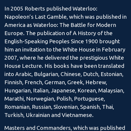
In 2005 Roberts published Waterloo:
Napoleon’s Last Gamble, which was published in
America as Waterloo: The Battle for Modern
Europe. The publication of A History of the
English-Speaking Peoples Since 1900 brought
him an invitation to the White House in February
2007, where he delivered the prestigious White
House Lecture. His books have been translated
into Arabic, Bulgarian, Chinese, Dutch, Estonian,
Finnish, French, German, Greek, Hebrew,
Hungarian, Italian, Japanese, Korean, Malaysian,
Marathi, Norwegian, Polish, Portuguese,
Romanian, Russian, Slovenian, Spanish, Thai,
Turkish, Ukrainian and Vietnamese.
Masters and Commanders, which was published