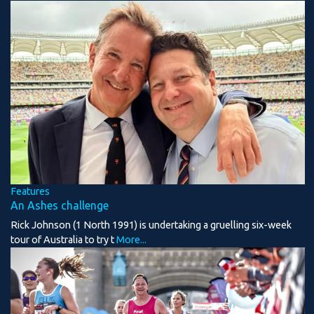
Features
An Ashes challenge
Rick Johnson (1 North 1991) is undertaking a gruelling six-week
tour of Australia to try t
More...