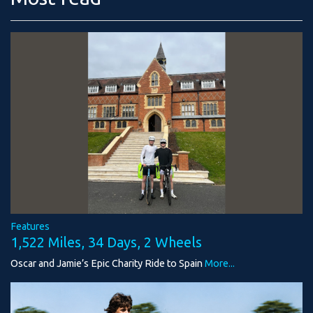
Features
1,522 Miles, 34 Days, 2 Wheels
Oscar and Jamie’s Epic Charity Ride to Spain
More...