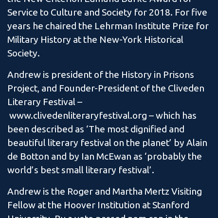
Service to Culture and Society for 2018. For five
years he chaired the Lehrman Institute Prize for
Military History at the New-York Historical
Society.
Andrew is president of the History in Prisons
Project, and Founder-President of the Cliveden
Literary Festival –
www.clivedenliteraryfestival.org – which has
been described as ‘The most dignified and
beautiful literary festival on the planet’ by Alain
de Botton and by Ian McEwan as ‘probably the
world’s best small literary festival’.
Andrew is the Roger and Martha Mertz Visiting
Fellow at the Hoover Institution at Stanford