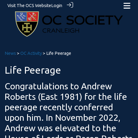
Visit The OCS Website
Login
News
>
OC Activity
> Life Peerage
Life Peerage
Congratulations to Andrew
Roberts (East 1981) for the life
peerage recently conferred
upon him. In November 2022,
Andrew was elevated to the