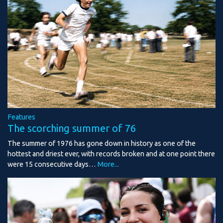
Features
The scorching summer of 76
The summer of 1976 has gone down in history as one of the
hottest and driest ever, with records broken and at one point there
were 15 consecutive days…
More...