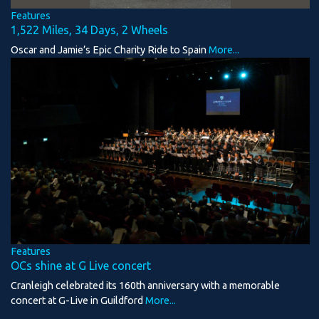
Features
1,522 Miles, 34 Days, 2 Wheels
Oscar and Jamie’s Epic Charity Ride to Spain
More...
Features
OCs shine at G Live concert
Cranleigh celebrated its 160th anniversary with a memorable
concert at G-Live in Guildford
More...