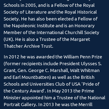
Schools in 2005, and is a Fellow of the Royal
Society of Literature and the Royal Historical
Society. He has also been elected a Fellow of
the Napoleonic Institute and is an Honorary
Member of the International Churchill Society
(UK). He is also a Trustee of the Margaret
Thatcher Archive Trust.
In 2012 he was awarded the William Penn Prize
(former recipients include President Ulysses S.
Grant, Gen. George C. Marshall, Walt Whitman
and Earl Mountbatten) as well as the British
Schools and Universities Club of USA ‘Pride of
the Century Award’. In May 2013 the Prime
Minister appointed him a Trustee of the National
Portrait Gallery. In 2013 he was the Merrill