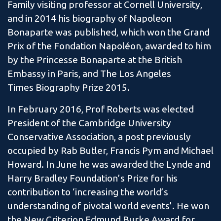
Family visiting professor at Cornell University,
and in 2014 his biography of Napoleon
Bonaparte was published, which won the Grand
Prix of the Fondation Napoléon, awarded to him
by the Princesse Bonaparte at the British
Embassy in Paris, and The Los Angeles
Times Biography Prize 2015.
In February 2016, Prof Roberts was elected
President of the Cambridge University
Conservative Association, a post previously
occupied by Rab Butler, Francis Pym and Michael
Howard. In June he was awarded the Lynde and
Harry Bradley Foundation’s Prize for his
contribution to ‘increasing the world’s
understanding of pivotal world events’. He won
the New Criterion Edmund Burke Award for