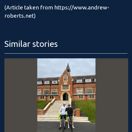
(Article taken from https://www.andrew-
roberts.net)
Similar stories