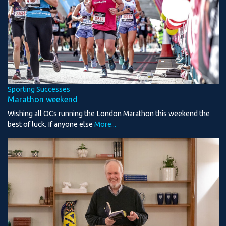
Sporting Successes
Marathon weekend
Wishing all OCs running the London Marathon this weekend the
best of luck. If anyone else
More...