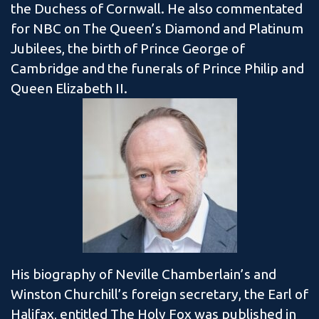
the Duchess of Cornwall. He also commentated
for NBC on The Queen’s Diamond and Platinum
Jubilees, the birth of Prince George of
Cambridge and the funerals of Prince Philip and
Queen Elizabeth II.
His biography of Neville Chamberlain’s and
Winston Churchill’s foreign secretary, the Earl of
Halifax, entitled The Holy Fox was published in