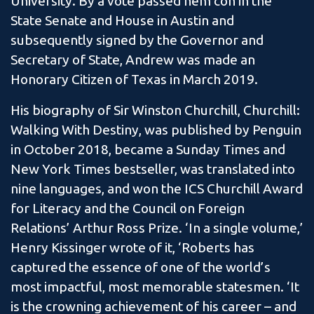
University. By a vote passed nem con in the
State Senate and House in Austin and
subsequently signed by the Governor and
Secretary of State, Andrew was made an
Honorary Citizen of Texas in March 2019.
His biography of Sir Winston Churchill, Churchill:
Walking With Destiny, was published by Penguin
in October 2018, became a Sunday Times and
New York Times bestseller, was translated into
nine languages, and won the ICS Churchill Award
for Literacy and the Council on Foreign
Relations’ Arthur Ross Prize. ‘In a single volume,’
Henry Kissinger wrote of it, ‘Roberts has
captured the essence of one of the world’s
most impactful, most memorable statesmen. ‘It
is the crowning achievement of his career – and