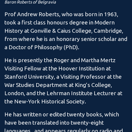
Baron Roberts of Belgravia
Prof Andrew Roberts, who was born in 1963,
took a first class honours degree in Modern
History at Gonville & Caius College, Cambridge,
from where he is an honorary senior scholar and
a Doctor of Philosophy (PhD).
He is presently the Roger and Martha Mertz
Visiting Fellow at the Hoover Institution at
Stanford University, a Visiting Professor at the
War Studies Department at King’s College,
London, and the Lehrman Institute Lecturer at
the New-York Historical Society.
He has written or edited twenty books, which
have been translated into twenty-eight
languages, and appears regularly on radio and