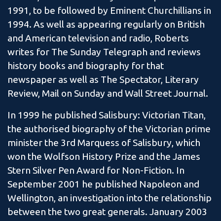
1991, to be followed by Eminent Churchillians in
1994. As well as appearing regularly on British
and American television and radio, Roberts
writes for The Sunday Telegraph and reviews
history books and biography for that
newspaper as well as The Spectator, Literary
Review, Mail on Sunday and Wall Street Journal.
In 1999 he published Salisbury: Victorian Titan,
the authorised biography of the Victorian prime
minister the 3rd Marquess of Salisbury, which
won the Wolfson History Prize and the James
Stern Silver Pen Award for Non-Fiction. In
September 2001 he published Napoleon and
Wellington, an investigation into the relationship
between the two great generals. January 2003