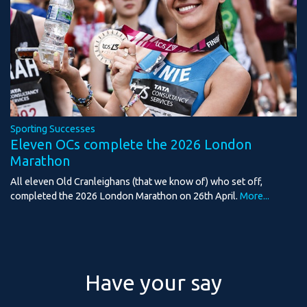
Sporting Successes
Eleven OCs complete the 2026 London
Marathon
All eleven Old Cranleighans (that we know of) who set off,
completed the 2026 London Marathon on 26th April.
More...
Have your say