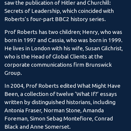
saw the publication of Hitler and Churchill:
Secrets of Leadership, which coincided with
Roberts’s four-part BBC2 history series.
Prof Roberts has two children; Henry, who was
born in 1997 and Cassia, who was born in 1999.
He lives in London with his wife, Susan Gilchrist,
who is the Head of Global Clients at the
corporate communications firm Brunswick
Group.
In 2004, Prof Roberts edited What Might Have
Been, a collection of twelve ‘What If?’ essays
written by distinguished historians, including
Antonia Fraser, Norman Stone, Amanda
Foreman, Simon Sebag Montefiore, Conrad
Black and Anne Somerset.