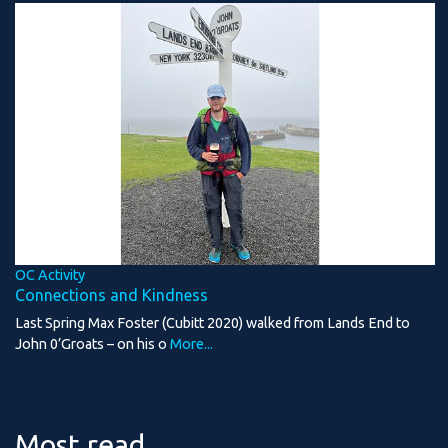
OC Activity
Connections and Kindness
Last Spring Max Foster (Cubitt 2020) walked from Lands End to
John 0’Groats – on his o
More...
Most read