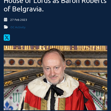
House of Lords as Baron Roberts
of Belgravia.
27 Feb 2023
OC Activity