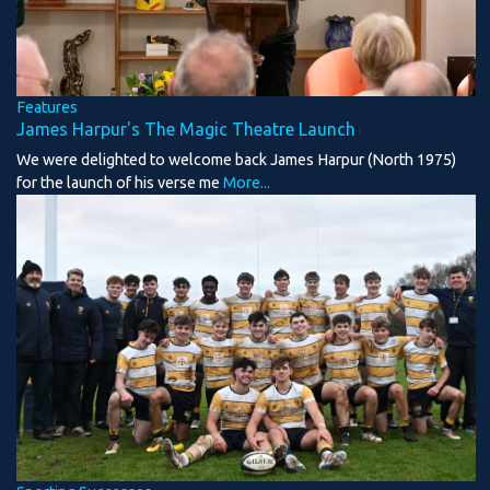
Features
James Harpur's The Magic Theatre Launch
We were delighted to welcome back James Harpur (North 1975)
for the launch of his verse me
More...