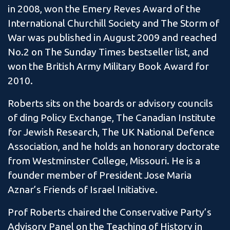
in 2008, won the Emery Reves Award of the
International Churchill Society and The Storm of
War was published in August 2009 and reached
No.2 on The Sunday Times bestseller list, and
won the British Army Military Book Award for
2010.
Roberts sits on the boards or advisory councils
of ding Policy Exchange, The Canadian Institute
for Jewish Research, The UK National Defence
Association, and he holds an honorary doctorate
from Westminster College, Missouri. He is a
founder member of President Jose Maria
Aznar’s Friends of Israel Initiative.
Prof Roberts chaired the Conservative Party’s
Advisory Panel on the Teaching of History in