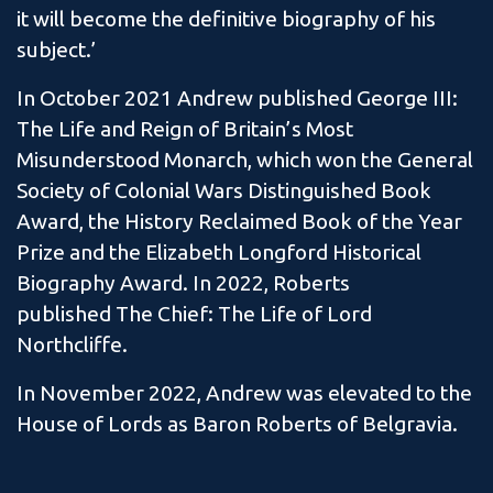
it will become the definitive biography of his
subject.’
In October 2021 Andrew published George III:
The Life and Reign of Britain’s Most
Misunderstood Monarch, which won the General
Society of Colonial Wars Distinguished Book
Award, the History Reclaimed Book of the Year
Prize and the Elizabeth Longford Historical
Biography Award. In 2022, Roberts
published The Chief: The Life of Lord
Northcliffe.
In November 2022, Andrew was elevated to the
House of Lords as Baron Roberts of Belgravia.