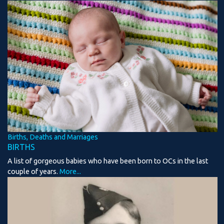
Births, Deaths and Marriages
BIRTHS
A list of gorgeous babies who have been born to OCs in the last
couple of years.
More...