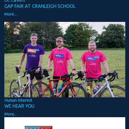
OC Careers
GAP FAIR AT CRANLEIGH SCHOOL
More...
Human Interest
WE HEAR YOU
More...