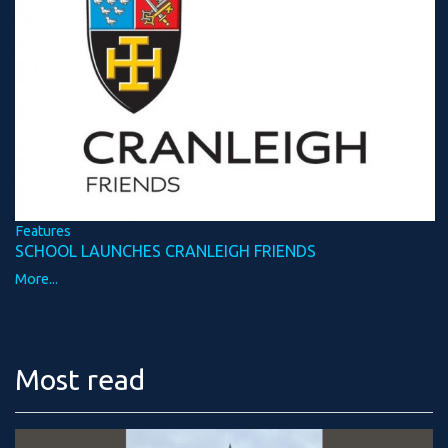
Features
SCHOOL LAUNCHES CRANLEIGH FRIENDS
More...
Most read