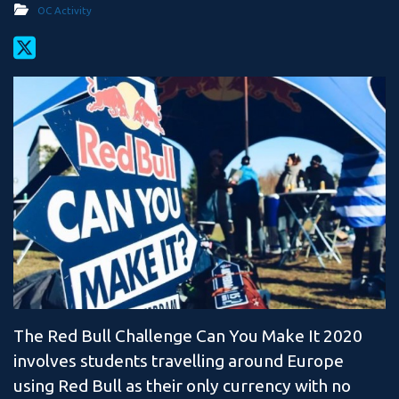
OC Activity
The Red Bull Challenge Can You Make It 2020
involves students travelling around Europe
using Red Bull as their only currency with no