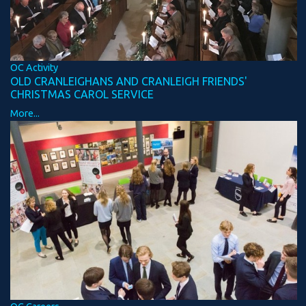
OC Activity
OLD CRANLEIGHANS AND CRANLEIGH FRIENDS'
CHRISTMAS CAROL SERVICE
More...