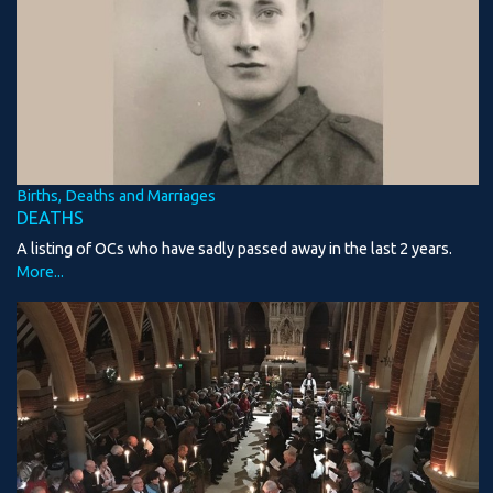
Births, Deaths and Marriages
DEATHS
A listing of OCs who have sadly passed away in the last 2 years.
More...