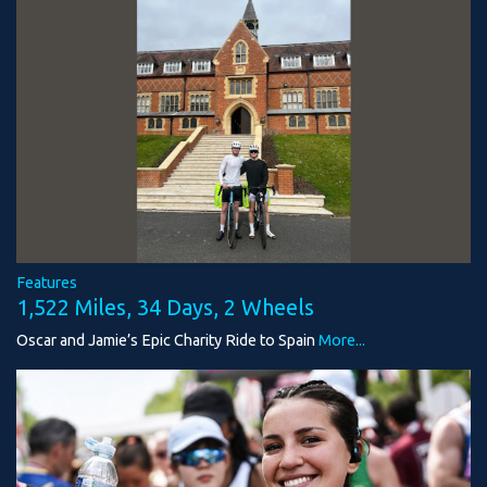
Features
1,522 Miles, 34 Days, 2 Wheels
Oscar and Jamie’s Epic Charity Ride to Spain
More...