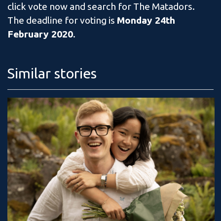
click vote now and search for The Matadors.
The deadline for voting is
Monday 24th
February 2020
.
Similar stories