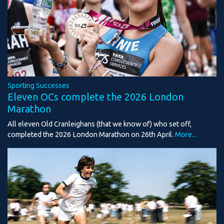
Sporting Successes
Eleven OCs complete the 2026 London
Marathon
All eleven Old Cranleighans (that we know of) who set off,
completed the 2026 London Marathon on 26th April.
More...