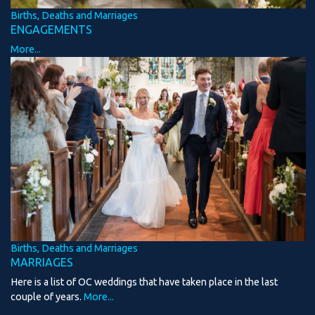
Births, Deaths and Marriages
ENGAGEMENTS
More...
Births, Deaths and Marriages
MARRIAGES
Here is a list of OC weddings that have taken place in the last
couple of years.
More...