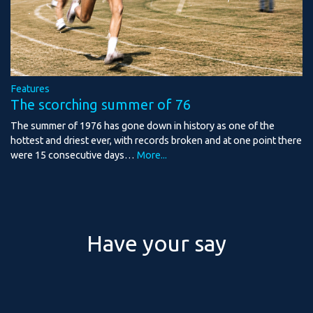
Features
The scorching summer of 76
The summer of 1976 has gone down in history as one of the
hottest and driest ever, with records broken and at one point there
were 15 consecutive days…
More...
Have your say