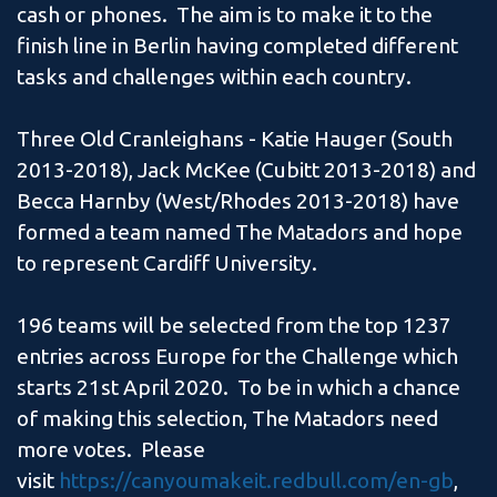
cash or phones. The aim is to make it to the
finish line in Berlin having completed different
tasks and challenges within each country.
Three Old Cranleighans - Katie Hauger (South
2013-2018), Jack McKee (Cubitt 2013-2018) and
Becca Harnby (West/Rhodes 2013-2018) have
formed a team named The Matadors and hope
to represent Cardiff University.
196 teams will be selected from the top 1237
entries across Europe for the Challenge which
starts 21st April 2020. To be in which a chance
of making this selection, The Matadors need
more votes. Please
visit
https://canyoumakeit.redbull.com/en-gb
,