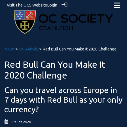
Visit The OCS Website
Login
News
>
OC Activity
> Red Bull Can You Make It 2020 Challenge
Red Bull Can You Make It
2020 Challenge
Can you travel across Europe in
7 days with Red Bull as your only
currency?
19 Feb 2020