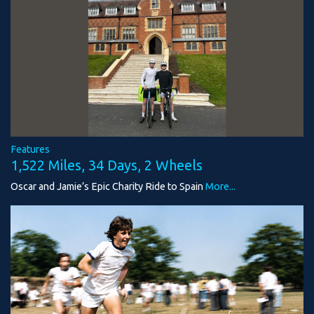
Features
1,522 Miles, 34 Days, 2 Wheels
Oscar and Jamie’s Epic Charity Ride to Spain
More...