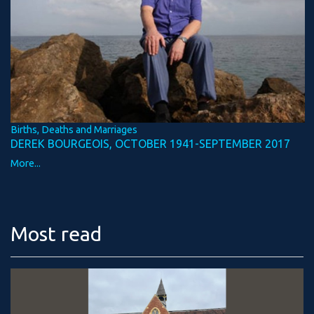
Births, Deaths and Marriages
DEREK BOURGEOIS, OCTOBER 1941-SEPTEMBER 2017
More...
Most read