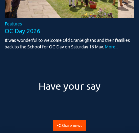
Features
OC Day 2026
It was wonderful to welcome Old Cranleighans and their families
back to the School for OC Day on Saturday 16 May.
More...
Have your say
Share news