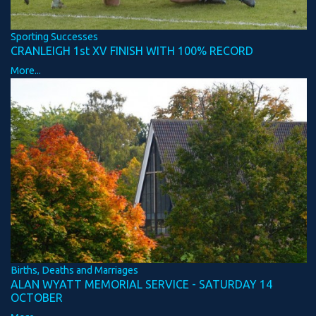
Sporting Successes
CRANLEIGH 1st XV FINISH WITH 100% RECORD
More...
Births, Deaths and Marriages
ALAN WYATT MEMORIAL SERVICE - SATURDAY 14
OCTOBER