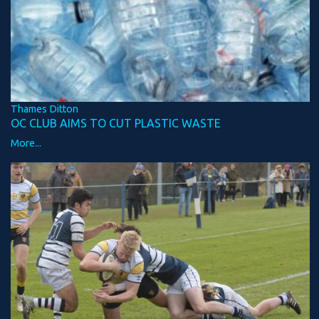
Thames Ditton
OC CLUB AIMS TO CUT PLASTIC WASTE
More...