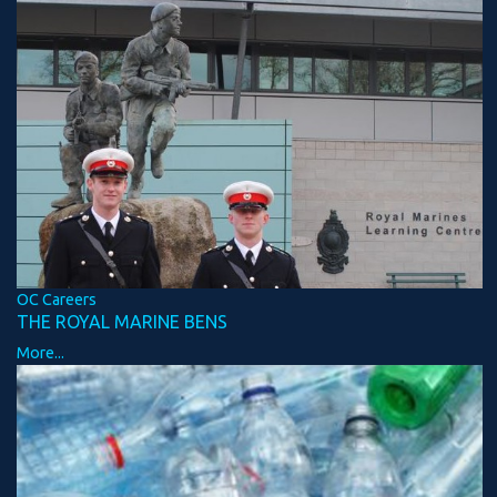
OC Careers
THE ROYAL MARINE BENS
More...