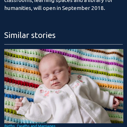
classrooms, learning spaces and a library for
humanities, will open in September 2018.
Similar stories
Births, Deaths and Marriages