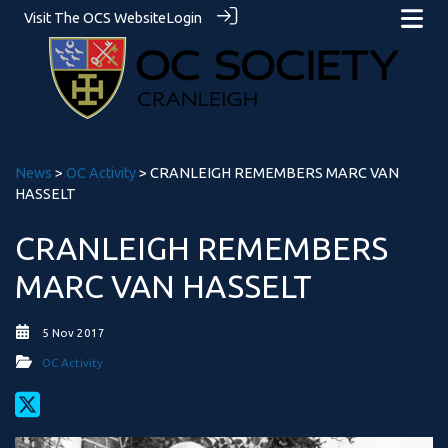
Visit The OCS Website
Login
News
>
OC Activity
> CRANLEIGH REMEMBERS MARC VAN
HASSELT
CRANLEIGH REMEMBERS
MARC VAN HASSELT
5 Nov 2017
OC Activity