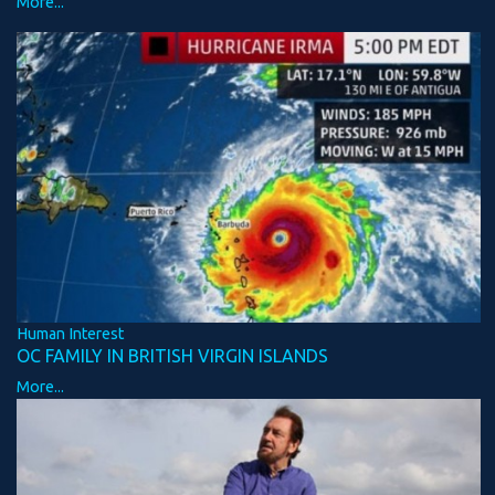
More...
Human Interest
OC FAMILY IN BRITISH VIRGIN ISLANDS
More...