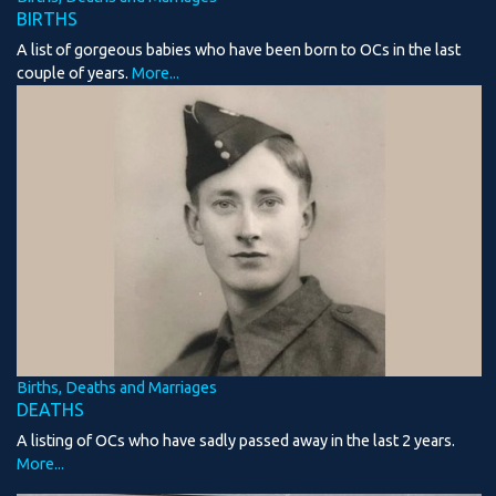
BIRTHS
A list of gorgeous babies who have been born to OCs in the last
couple of years.
More...
Births, Deaths and Marriages
DEATHS
A listing of OCs who have sadly passed away in the last 2 years.
More...