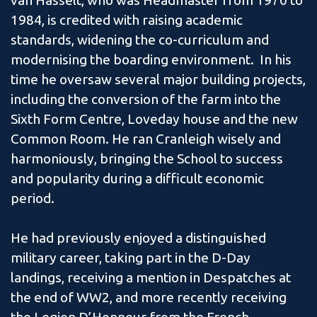
van Hasselt, who was Headmaster from 1970 to
1984, is credited with raising academic
standards, widening the co-curriculum and
modernising the boarding environment. In his
time he oversaw several major building projects,
including the conversion of the farm into the
Sixth Form Centre, Loveday house and the new
Common Room. He ran Cranleigh wisely and
harmoniously, bringing the School to success
and popularity during a difficult economic
period.
He had previously enjoyed a distinguished
military career, taking part in the D-Day
landings, receiving a mention in Despatches at
the end of WW2, and more recently receiving