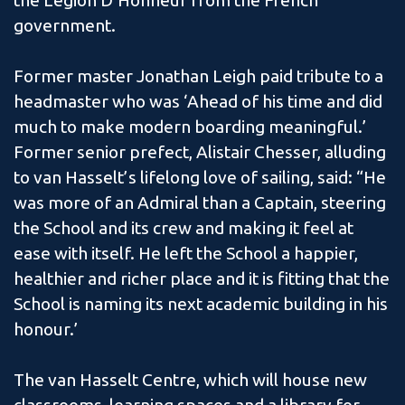
the Legion D’Honneur from the French
government.
Former master Jonathan Leigh paid tribute to a
headmaster who was ‘Ahead of his time and did
much to make modern boarding meaningful.’
Former senior prefect, Alistair Chesser, alluding
to van Hasselt’s lifelong love of sailing, said: “He
was more of an Admiral than a Captain, steering
the School and its crew and making it feel at
ease with itself. He left the School a happier,
healthier and richer place and it is fitting that the
School is naming its next academic building in his
honour.’
The van Hasselt Centre, which will house new