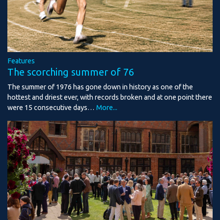
Features
The scorching summer of 76
The summer of 1976 has gone down in history as one of the
hottest and driest ever, with records broken and at one point there
were 15 consecutive days…
More...