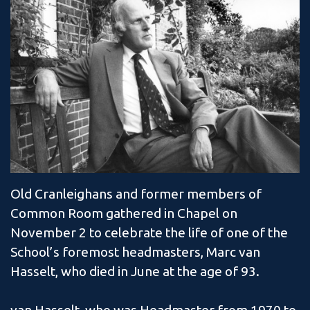
Old Cranleighans and former members of
Common Room gathered in Chapel on
November 2 to celebrate the life of one of the
School’s foremost headmasters, Marc van
Hasselt, who died in June at the age of 93.