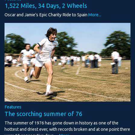
1,522 Miles, 34 Days, 2 Wheels
Oscar and Jamie’s Epic Charity Ride to Spain
More...
Features
The scorching summer of 76
The summer of 1976 has gone down in history as one of the
hottest and driest ever, with records broken and at one point there