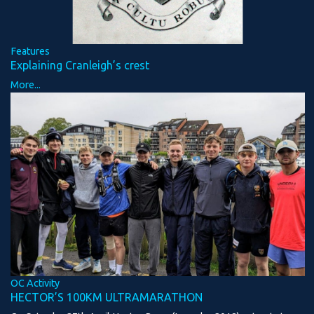
Features
Explaining Cranleigh’s crest
More...
OC Activity
HECTOR’S 100KM ULTRAMARATHON