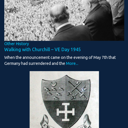
Other History
Walking with Churchill – VE Day 1945
When the announcement came on the evening of May 7th that
Germany had surrendered and the
More...