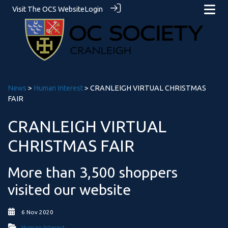
Visit The OCS Website
Login
News
>
Human Interest
> CRANLEIGH VIRTUAL CHRISTMAS
FAIR
CRANLEIGH VIRTUAL
CHRISTMAS FAIR
More than 3,500 shoppers
visited our website
6 Nov 2020
Human Interest