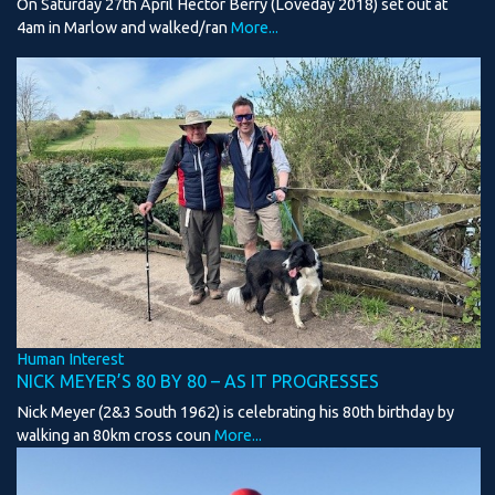
On Saturday 27th April Hector Berry (Loveday 2018) set out at
4am in Marlow and walked/ran
More...
Human Interest
NICK MEYER’S 80 BY 80 – AS IT PROGRESSES
Nick Meyer (2&3 South 1962) is celebrating his 80th birthday by
walking an 80km cross coun
More...