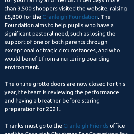
for your family and friends. In ten days more
than 3,500 shoppers visited the website, raising
£5,800 for the
Cranleigh Foundation
. The
Foundation aims to help pupils who have a
significant pastoral need, such as losing the
support of one or both parents through
exceptional or tragic circumstances, and who
would benefit from a nurturing boarding
environment.
The online grotto doors are now closed for this
year, the team is reviewing the performance
and having a breather before staring
preparation for 2021.
Thanks must go to the
Cranleigh Friends
office