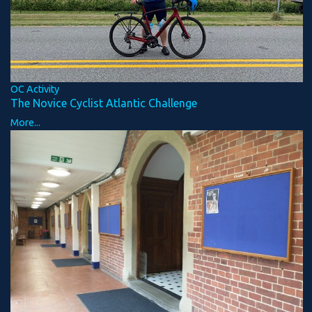
OC Activity
The Novice Cyclist Atlantic Challenge
More...