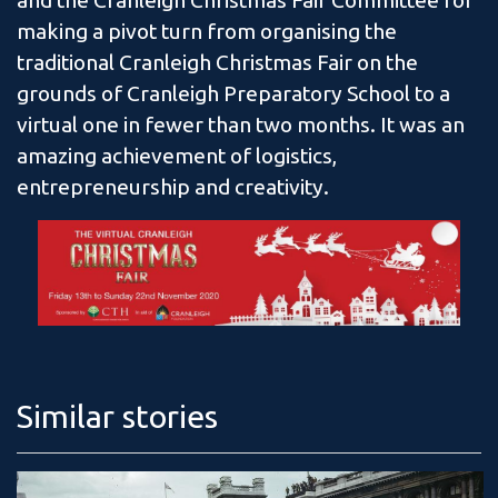
and the Cranleigh Christmas Fair Committee for
making a pivot turn from organising the
traditional Cranleigh Christmas Fair on the
grounds of Cranleigh Preparatory School to a
virtual one in fewer than two months. It was an
amazing achievement of logistics,
entrepreneurship and creativity.
Similar stories