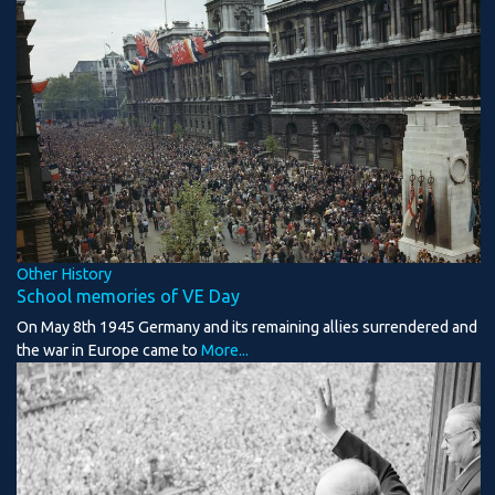
Other History
School memories of VE Day
On May 8th 1945 Germany and its remaining allies surrendered and
the war in Europe came to
More...