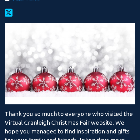
Thank you so much to everyone who visited the
Virtual Cranleigh Christmas Fair website. We
hope you managed to find inspiration and gifts