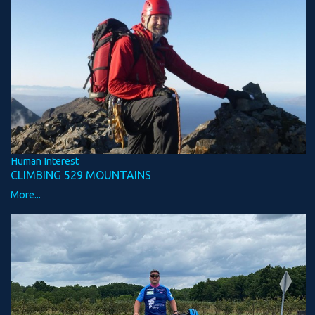
Human Interest
CLIMBING 529 MOUNTAINS
More...