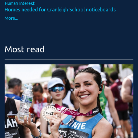
Human Interest
Homes needed for Cranleigh School noticeboards
More...
Most read