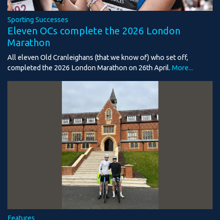
Sporting Successes
Eleven OCs complete the 2026 London
Marathon
All eleven Old Cranleighans (that we know of) who set off,
completed the 2026 London Marathon on 26th April.
More...
Features