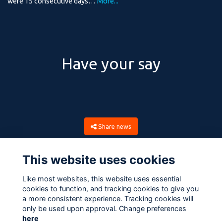
were 15 consecutive days…
More...
Have your say
Share news
This website uses cookies
Like most websites, this website uses essential
cookies to function, and tracking cookies to give you
a more consistent experience. Tracking cookies will
only be used upon approval. Change preferences
here